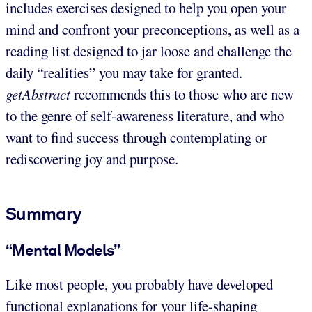
includes exercises designed to help you open your
mind and confront your preconceptions, as well as a
reading list designed to jar loose and challenge the
daily “realities” you may take for granted.
getAbstract
recommends this to those who are new
to the genre of self-awareness literature, and who
want to find success through contemplating or
rediscovering joy and purpose.
Summary
“Mental Models”
Like most people, you probably have developed
functional explanations for your life-shaping