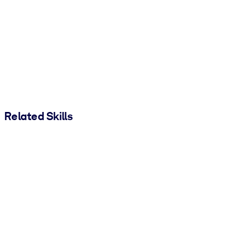
Related Skills