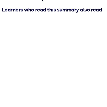
Learners who read this summary also read