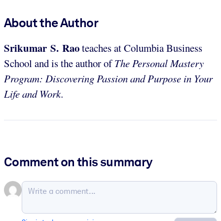
About the Author
Srikumar S. Rao
teaches at Columbia Business
School and is the author of
The Personal Mastery
Program: Discovering Passion and Purpose in Your
Life and Work.
Comment on this summary