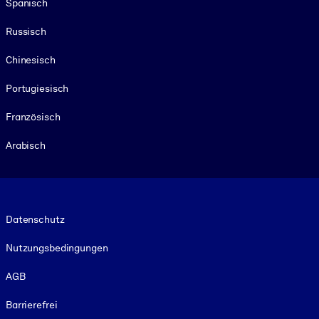
Spanisch
Russisch
Chinesisch
Portugiesisch
Französisch
Arabisch
Footer legal
Datenschutz
Nutzungsbedingungen
AGB
Barrierefrei