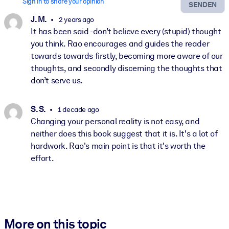
Sign in to share your opinion
SENDEN
J. M.
2 years ago
It has been said -don’t believe every (stupid) thought
you think. Rao encourages and guides the reader
towards towards firstly, becoming more aware of our
thoughts, and secondly discerning the thoughts that
don’t serve us.
S. S.
1 decade ago
Changing your personal reality is not easy, and
neither does this book suggest that it is. It's a lot of
hardwork. Rao's main point is that it's worth the
effort.
More on this topic