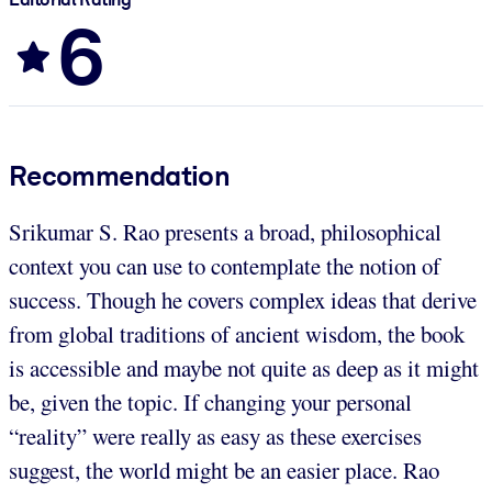
6
Recommendation
Srikumar S. Rao presents a broad, philosophical
context you can use to contemplate the notion of
success. Though he covers complex ideas that derive
from global traditions of ancient wisdom, the book
is accessible and maybe not quite as deep as it might
be, given the topic. If changing your personal
“reality” were really as easy as these exercises
suggest, the world might be an easier place. Rao