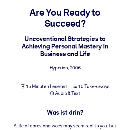
Gesundheit & Wohlbefinden
Are You Ready to
Bauen Sie eine gesunde und resiliente Belegschaft auf.
Succeed?
NACH SYSTEM
Uncoventional Strategies to
Für LMS/LXP
Achieving Personal Mastery in
Integrieren Sie kompaktes, verifiziertes Wissen in Ihr LMS/LXP für
Business and Life
bessere Lernergebnisse.
Für Unternehmensbibliotheken
Hyperion
,
2006
Bereichern Sie Ihre Unternehmensbibliothek mit
vertrauenswürdigem, praxisnahem Business-Wissen.
15 Minuten Lesezeit
10 Take-aways
Für KI-Systeme
Audio & Text
Nutzen Sie verlässliches, strukturiertes Wissen, um die Ergebnisse
Ihrer KI-Systeme zu optimieren.
Was ist drin?
A life of cares and woes may seem real to you, but