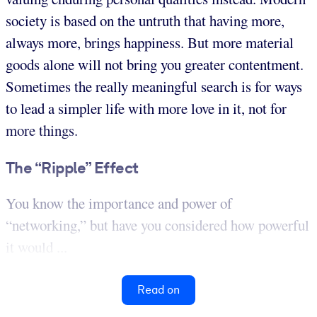
society is based on the untruth that having more,
always more, brings happiness. But more material
goods alone will not bring you greater contentment.
Sometimes the really meaningful search is for ways
to lead a simpler life with more love in it, not for
more things.
The “Ripple” Effect
You know the importance and power of
“networking,” but have you considered how powerful
it would ...
Read on