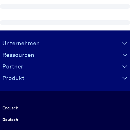
Visually hidden Text
Unternehmen
Ressourcen
Partner
Produkt
Sprache
Englisch
Deutsch