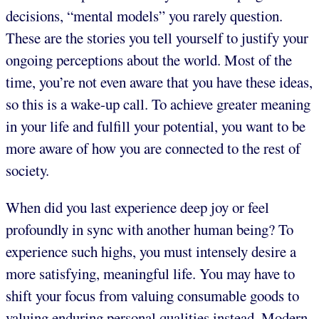
decisions, “mental models” you rarely question.
These are the stories you tell yourself to justify your
ongoing perceptions about the world. Most of the
time, you’re not even aware that you have these ideas,
so this is a wake-up call. To achieve greater meaning
in your life and fulfill your potential, you want to be
more aware of how you are connected to the rest of
society.
When did you last experience deep joy or feel
profoundly in sync with another human being? To
experience such highs, you must intensely desire a
more satisfying, meaningful life. You may have to
shift your focus from valuing consumable goods to
valuing enduring personal qualities instead. Modern