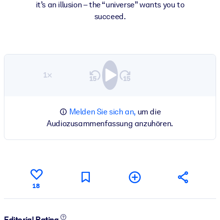
it’s an illusion – the “universe” wants you to
succeed.
1×
Melden Sie sich an,
um die
Audiozusammenfassung anzuhören.
18
Editorial Rating