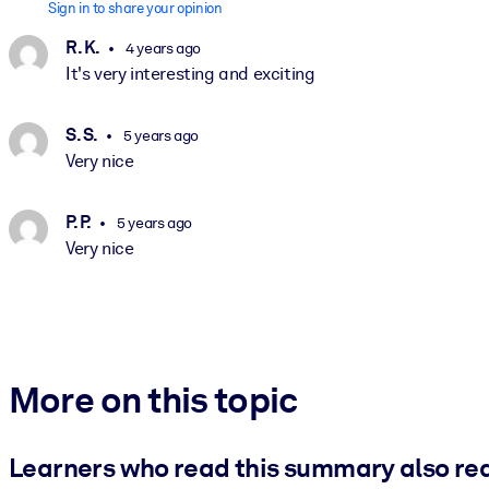
Sign in to share your opinion
R. K.
4 years ago
It's very interesting and exciting
S. S.
5 years ago
Very nice
P. P.
5 years ago
Very nice
More on this topic
Learners who read this summary also re