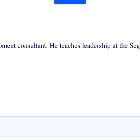
opment consultant. He teaches leadership at the S