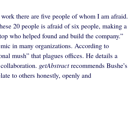
 I work there are five people of whom I am afraid.
 these 20 people is afraid of six people, making a
he top who helped found and build the company.”
demic in many organizations. According to
nal mush” that plagues offices. He details a
getAbstract
 collaboration.
recommends Bushe’s
elate to others honestly, openly and