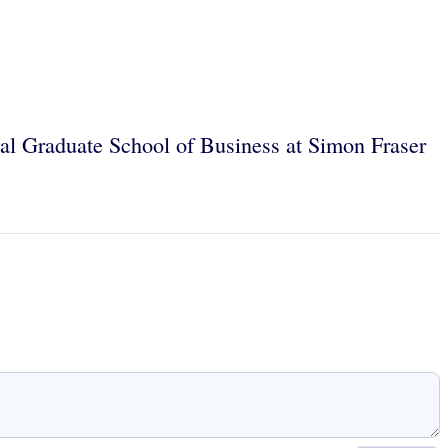
egal Graduate School of Business at Simon Fraser