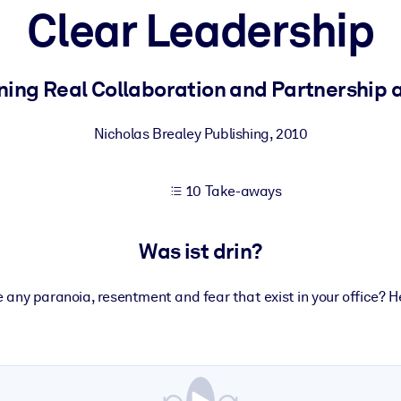
Clear Leadership
 bessere Lernergebnisse.
ning Real Collaboration and Partnership 
gem, praxisnahem Business-Wissen.
Nicholas Brealey Publishing
,
2010
10 Take-aways
 Ihrer KI-Systeme zu optimieren.
Was ist drin?
 any paranoia, resentment and fear that exist in your office? H