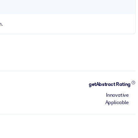
n.
getAbstract Rating
Innovative
Applicable