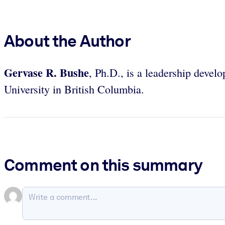
About the Author
Gervase R. Bushe
, Ph.D., is a leadership devel
University in British Columbia.
Comment on this summary