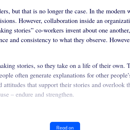
s, but that is no longer the case. In the modern wo
ons. However, collaboration inside an organizatio
king stories” co-workers invent about one another,
ance and consistency to what they observe. However,
making stories, so they take on a life of their own
ople often generate explanations for other people’s
 attitudes that support their stories and overlook t
ause – endure and strengthen.
Read on