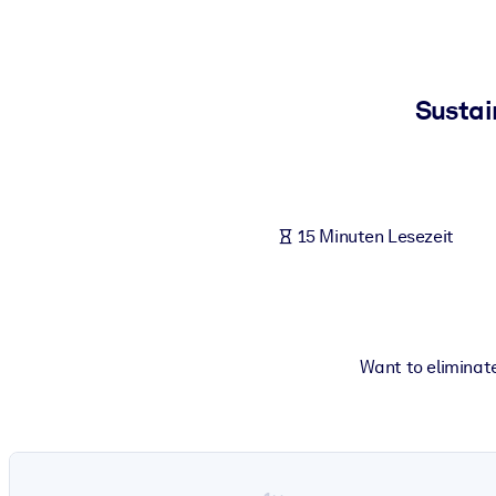
NACH SYSTEM
Für LMS/LXP
Integrieren Sie kompaktes, verifiziertes Wissen in Ihr LMS/LXP für
Sustai
Für Unternehmensbibliotheken
Bereichern Sie Ihre Unternehmensbibliothek mit vertrauenswürdi
Für KI-Systeme
15 Minuten Lesezeit
Nutzen Sie verlässliches, strukturiertes Wissen, um die Ergebnisse
Want to eliminate