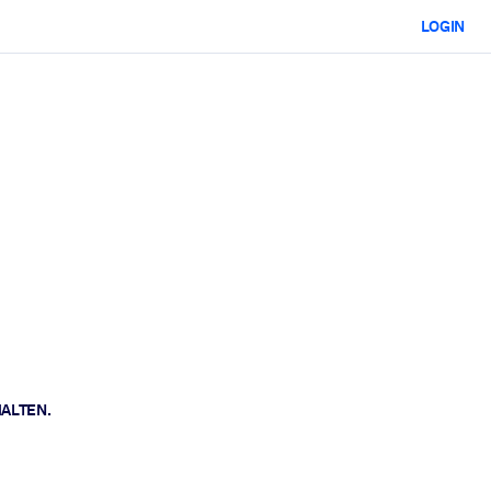
LOGIN
HALTEN.