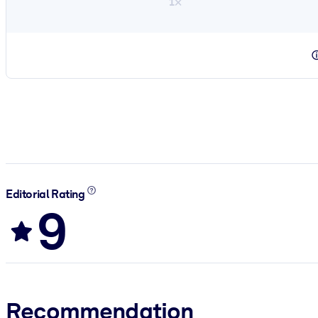
1×
Editorial Rating
9
Recommendation