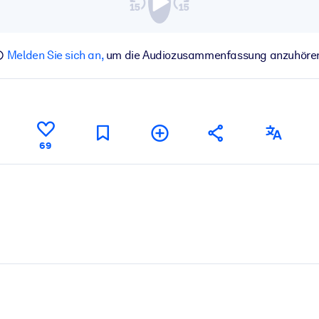
Melden Sie sich an,
um die Audiozusammenfassung anzuhöre
69