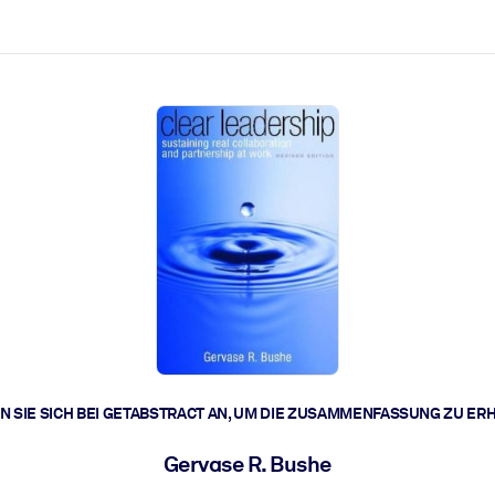
zen aus.
r.
zu lösen und schneller zu handeln.
t braucht.
 SIE SICH BEI GETABSTRACT AN, UM DIE ZUSAMMENFASSUNG ZU ER
Gervase R. Bushe