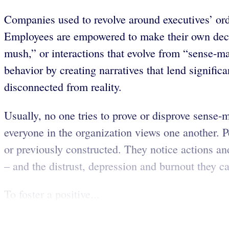
Companies used to revolve around executives’ order
Employees are empowered to make their own decisi
mush,” or interactions that evolve from “sense-ma
behavior by creating narratives that lend signific
disconnected from reality.
Usually, no one tries to prove or disprove sense-
everyone in the organization views one another. Pe
or previously constructed. They notice actions and
– and the distrust, depression and burnout they c
To foster a positive...