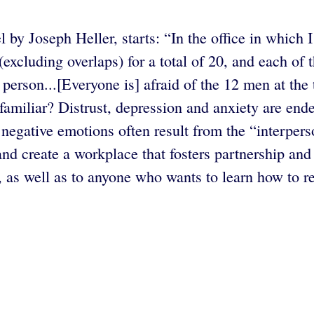
l by Joseph Heller, starts: “In the office in which
 (excluding overlaps) for a total of 20, and each of
e person...[Everyone is] afraid of the 12 men at t
 familiar? Distrust, depression and anxiety are en
egative emotions often result from the “interperso
nd create a workplace that fosters partnership and
s, as well as to anyone who wants to learn how to r