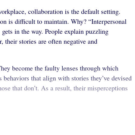
rkplace, collaboration is the default setting.
n is difficult to maintain. Why? “Interpersonal
 gets in the way. People explain puzzling
 their stories are often negative and
. They become the faulty lenses through which
 behaviors that align with stories they’ve devised
hose that don’t. As a result, their misperceptions