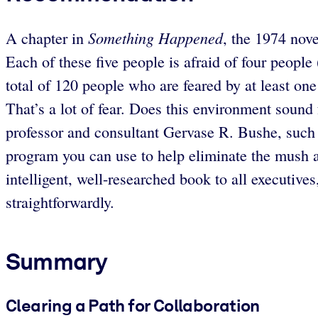
Something Happened
A chapter in
, the 1974 nove
Each of these five people is afraid of four people
total of 120 people who are feared by at least on
That’s a lot of fear. Does this environment sound
professor and consultant Gervase R. Bushe, such n
program you can use to help eliminate the mush a
intelligent, well-researched book to all executive
straightforwardly.
Summary
Clearing a Path for Collaboration