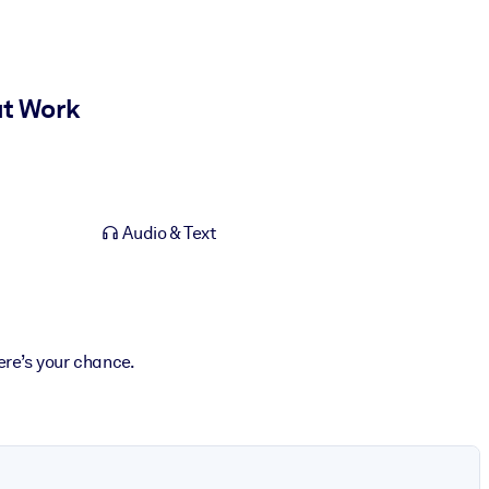
at Work
Audio & Text
ere’s your chance.