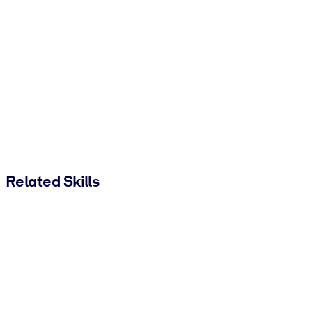
Related Skills