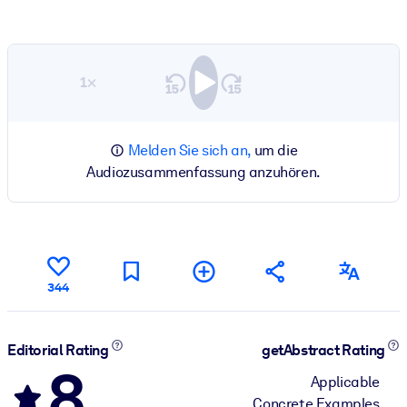
1×
Melden Sie sich an,
um die
Audiozusammenfassung anzuhören.
344
Editorial Rating
getAbstract Rating
8
Applicable
Concrete Examples