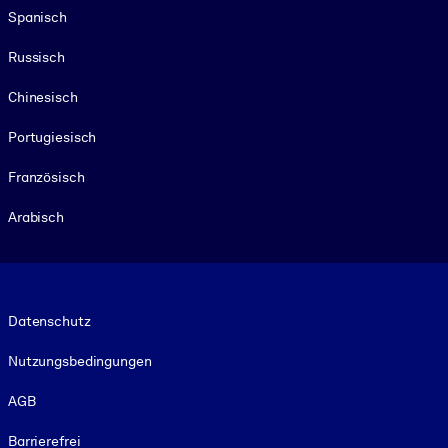
Spanisch
Russisch
Chinesisch
Portugiesisch
Französisch
Arabisch
Footer legal
Datenschutz
Nutzungsbedingungen
AGB
Barrierefrei