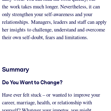
the work takes much longer. Nevertheless, it can
only strengthen your self-awareness and your
relationships. Managers, leaders and staff can apply
her insights to challenge, understand and overcome
their own self-doubt, fears and limitations.
Summary
Do You Want to Change?
Have ever felt stuck – or wanted to improve your
career, marriage, health, or relationship with
yourself? Whatever your impetus, you might