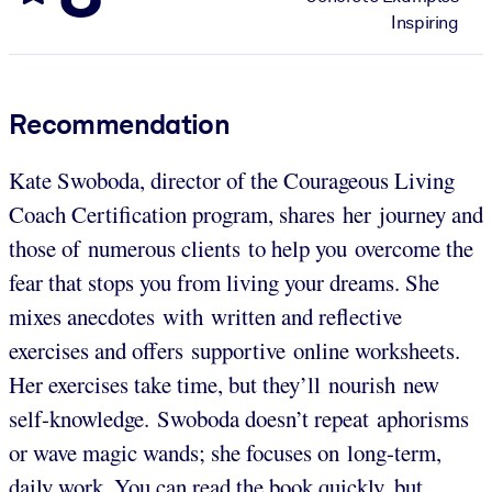
Inspiring
Recommendation
Kate Swoboda, director of the Courageous Living
Coach Certification program, shares her journey and
those of numerous clients to help you overcome the
fear that stops you from living your dreams. She
mixes anecdotes with written and reflective
exercises and offers supportive online worksheets.
Her exercises take time, but they’ll nourish new
self-knowledge. Swoboda doesn’t repeat aphorisms
or wave magic wands; she focuses on long-term,
daily work. You can read the book quickly, but