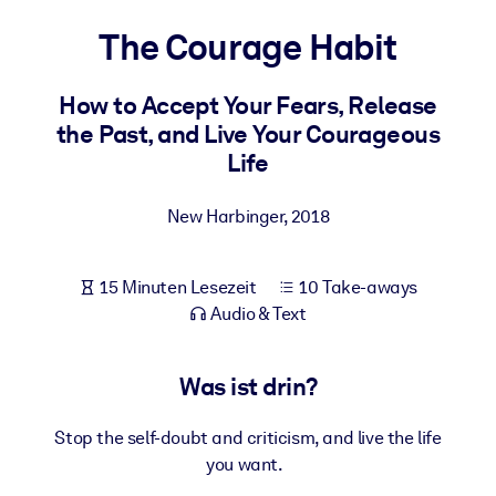
Gesundheit & Wohlbefinden
The Courage Habit
Bauen Sie eine gesunde und resiliente Belegschaft auf.
How to Accept Your Fears, Release
the Past, and Live Your Courageous
NACH SYSTEM
Für LMS/LXP
Life
Integrieren Sie kompaktes, verifiziertes Wissen in Ihr LMS/LXP für
bessere Lernergebnisse.
New Harbinger
,
2018
Für Unternehmensbibliotheken
15 Minuten Lesezeit
10 Take-aways
Bereichern Sie Ihre Unternehmensbibliothek mit
Audio & Text
vertrauenswürdigem, praxisnahem Business-Wissen.
Für KI-Systeme
Was ist drin?
Nutzen Sie verlässliches, strukturiertes Wissen, um die Ergebnisse
Ihrer KI-Systeme zu optimieren.
Stop the self-doubt and criticism, and live the life
you want.