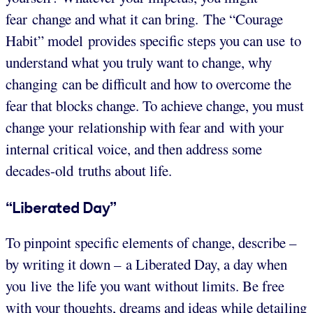
fear change and what it can bring. The “Courage
Habit” model provides specific steps you can use to
understand what you truly want to change, why
changing can be difficult and how to overcome the
fear that blocks change. To achieve change, you must
change your relationship with fear and with your
internal critical voice, and then address some
decades-old truths about life.
“Liberated Day”
To pinpoint specific elements of change, describe –
by writing it down – a Liberated Day, a day when
you live the life you want without limits. Be free
with your thoughts, dreams and ideas while detailing