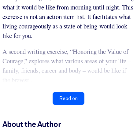
what it would be like from morning until night. This
exercise is not an action item list. It facilitates what
living courageously as a state of being would look
like for you.
A second writing exercise, “Honoring the Value of
Courage,” explores what various areas of your life –
family, friends, career and body – would be like if
the bravest...
Read on
About the Author