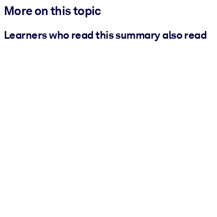
More on this topic
Learners who read this summary also read