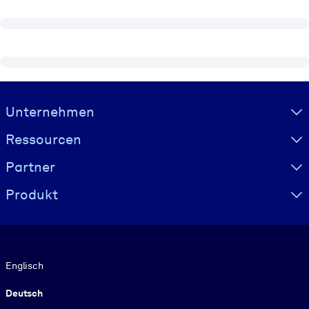
Visually hidden Text
Unternehmen
Ressourcen
Partner
Produkt
Sprache
Englisch
Deutsch