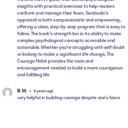
insights with practical exercises to help readers
confront and manage their fears. Swoboda's
approach is both compassionate and empowering,
offering a clear, step-by-step program that is easy to
follow. The book's strength lies in its ability to make
complex psychological concepts accessible and
actionable. Whether you're struggling with self-doubt
or looking to make a significant life change, The
Courage Habit provides the tools and
encouragement needed to build a more courageous
and fulfilling life
B. M.
6 years ago
very helpful in building courage despite one's fears