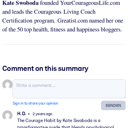
Kate Swoboda
founded YourCourageousLife.com
and leads the Courageous Living Coach
Certification program. Greatist.com named her one
of the 50 top health, fitness and happiness bloggers.
Comment on this summary
Sign in to share your opinion
SENDEN
H. D.
2 years ago
The Courage Habit by Kate Swoboda is a
transformative guide that blends psychological