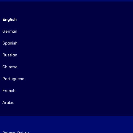
Language
English
German
Spanish
Russian
Chinese
Portuguese
French
Arabic
Footer legal