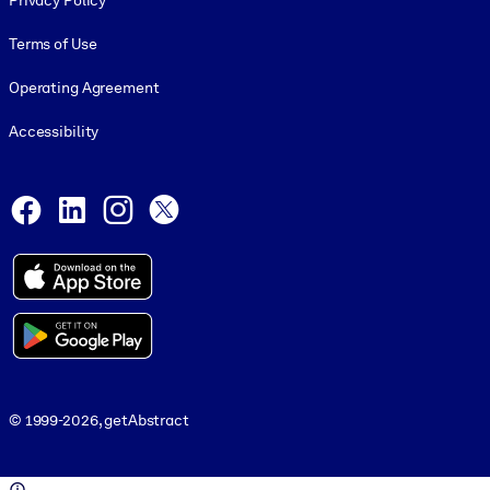
Privacy Policy
Terms of Use
Operating Agreement
Accessibility
Social and Apps
Facebook
LinkedIn
Instagram
X
© 1999-2026, getAbstract
© 1999-2026, getAbstract