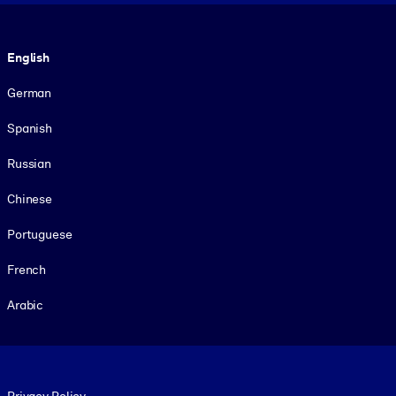
Language
English
German
Spanish
Russian
Chinese
Portuguese
French
Arabic
Footer legal