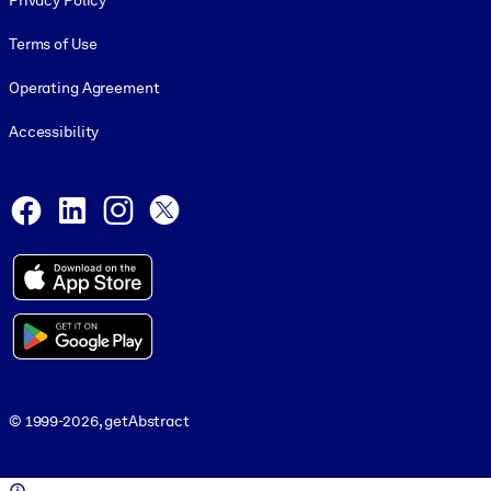
Privacy Policy
Terms of Use
Operating Agreement
Accessibility
Social and Apps
Facebook
LinkedIn
Instagram
X
© 1999-2026, getAbstract
© 1999-2026, getAbstract