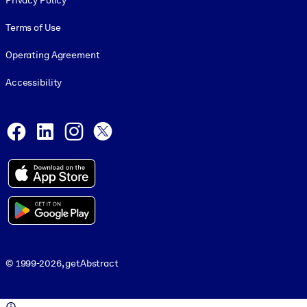
Privacy Policy
Terms of Use
Operating Agreement
Accessibility
Social and Apps
Facebook
LinkedIn
Instagram
X
© 1999-2026, getAbstract
© 1999-2026, getAbstract