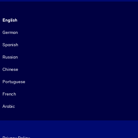
Language
English
German
Spanish
Russian
Chinese
Portuguese
French
Arabic
Footer legal