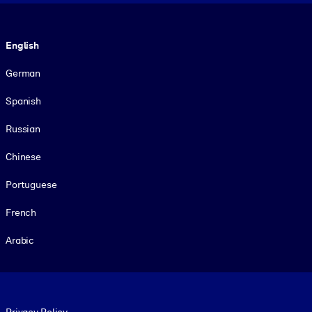
Language
English
German
Spanish
Russian
Chinese
Portuguese
French
Arabic
Footer legal