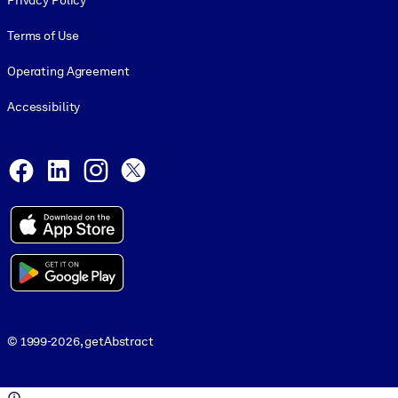
Privacy Policy
Terms of Use
Operating Agreement
Accessibility
Social and Apps
Facebook
LinkedIn
Instagram
X
© 1999-2026, getAbstract
© 1999-2026, getAbstract