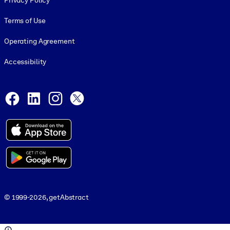
Privacy Policy
Terms of Use
Operating Agreement
Accessibility
Social and Apps
Facebook
LinkedIn
Instagram
X
© 1999-2026, getAbstract
© 1999-2026, getAbstract