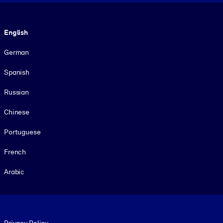
Language
English
German
Spanish
Russian
Chinese
Portuguese
French
Arabic
Footer legal