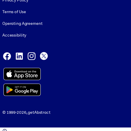
Privacy Policy
Terms of Use
Operating Agreement
Accessibility
Social and Apps
Facebook
LinkedIn
Instagram
X
© 1999-2026, getAbstract
© 1999-2026, getAbstract