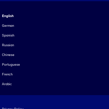
Language
English
German
Spanish
Russian
Chinese
Portuguese
French
Arabic
Footer legal