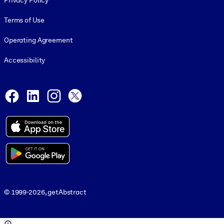
Privacy Policy
Terms of Use
Operating Agreement
Accessibility
Social and Apps
Facebook
LinkedIn
Instagram
X
© 1999-2026, getAbstract
© 1999-2026, getAbstract