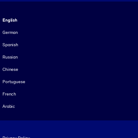
Language
English
German
Spanish
Russian
Chinese
Portuguese
French
Arabic
Footer legal