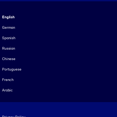
Language
English
German
Spanish
Russian
Chinese
Portuguese
French
Arabic
Footer legal