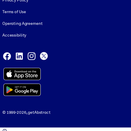
Privacy Policy
Terms of Use
Operating Agreement
Accessibility
Social and Apps
Facebook
LinkedIn
Instagram
X
© 1999-2026, getAbstract
© 1999-2026, getAbstract