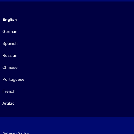
Language
English
German
Spanish
Russian
Chinese
Portuguese
French
Arabic
Footer legal