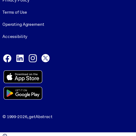
Privacy Policy
Terms of Use
Operating Agreement
Accessibility
Social and Apps
Facebook
LinkedIn
Instagram
X
© 1999-2026, getAbstract
© 1999-2026, getAbstract