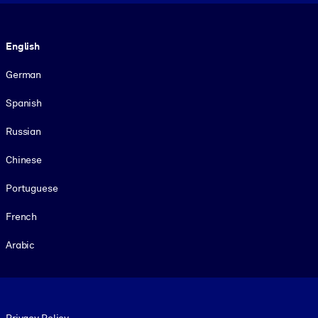
Language
English
German
Spanish
Russian
Chinese
Portuguese
French
Arabic
Footer legal