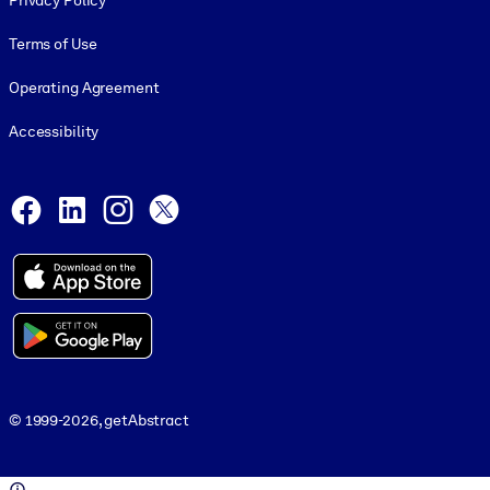
Privacy Policy
Terms of Use
Operating Agreement
Accessibility
Social and Apps
Facebook
LinkedIn
Instagram
X
© 1999-2026, getAbstract
© 1999-2026, getAbstract