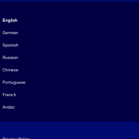
Language
English
German
Spanish
Russian
Chinese
Portuguese
French
Arabic
Footer legal