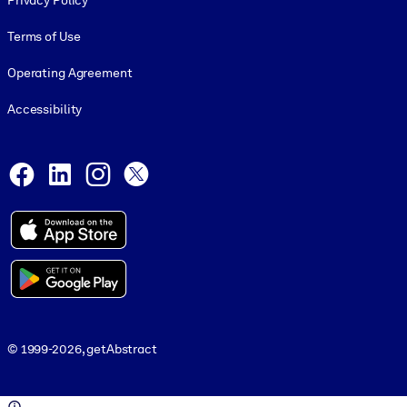
Privacy Policy
Terms of Use
Operating Agreement
Accessibility
Social and Apps
Facebook
LinkedIn
Instagram
X
© 1999-2026, getAbstract
© 1999-2026, getAbstract