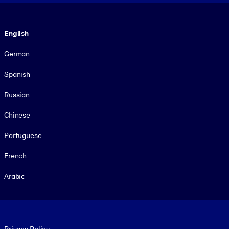
Language
English
German
Spanish
Russian
Chinese
Portuguese
French
Arabic
Footer legal