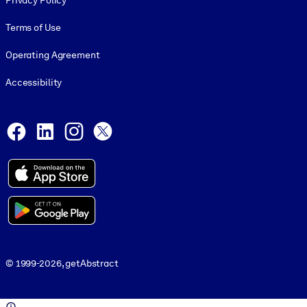
Privacy Policy
Terms of Use
Operating Agreement
Accessibility
Social and Apps
Facebook
LinkedIn
Instagram
X
© 1999-2026, getAbstract
© 1999-2026, getAbstract