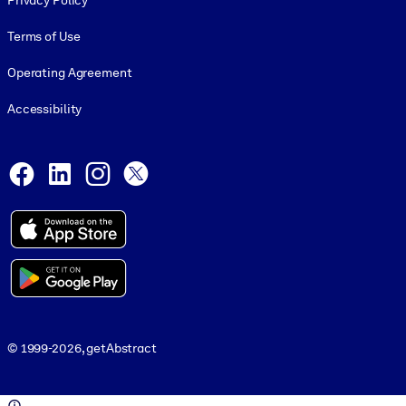
Privacy Policy
Terms of Use
Operating Agreement
Accessibility
Social and Apps
Facebook
LinkedIn
Instagram
X
© 1999-2026, getAbstract
© 1999-2026, getAbstract