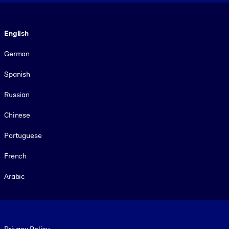
Language
English
German
Spanish
Russian
Chinese
Portuguese
French
Arabic
Footer legal