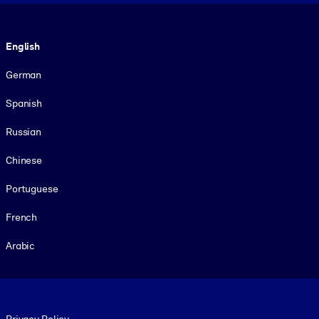
Language
English
German
Spanish
Russian
Chinese
Portuguese
French
Arabic
Footer legal