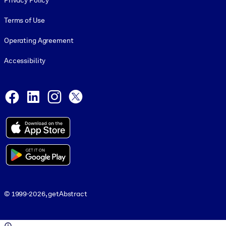
Privacy Policy
Terms of Use
Operating Agreement
Accessibility
Social and Apps
Facebook
LinkedIn
Instagram
X
© 1999-2026, getAbstract
© 1999-2026, getAbstract