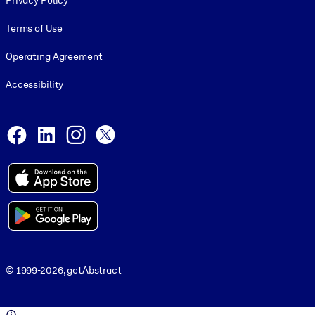
Privacy Policy
Terms of Use
Operating Agreement
Accessibility
Social and Apps
Facebook
LinkedIn
Instagram
X
© 1999-2026, getAbstract
© 1999-2026, getAbstract