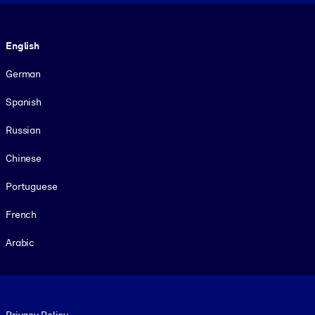
Language
English
German
Spanish
Russian
Chinese
Portuguese
French
Arabic
Footer legal