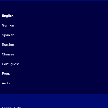
Language
English
German
Spanish
Russian
Chinese
Portuguese
French
Arabic
Footer legal