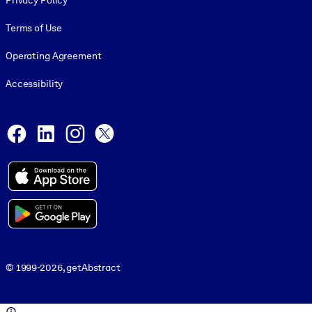
Privacy Policy
Terms of Use
Operating Agreement
Accessibility
Social and Apps
Facebook
LinkedIn
Instagram
X
© 1999-2026, getAbstract
© 1999-2026, getAbstract