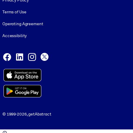
Privacy Policy
Terms of Use
Operating Agreement
Accessibility
Social and Apps
Facebook
LinkedIn
Instagram
X
© 1999-2026, getAbstract
© 1999-2026, getAbstract