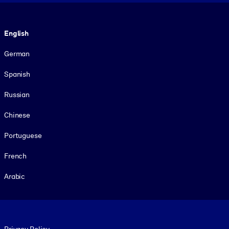
Language
English
German
Spanish
Russian
Chinese
Portuguese
French
Arabic
Footer legal