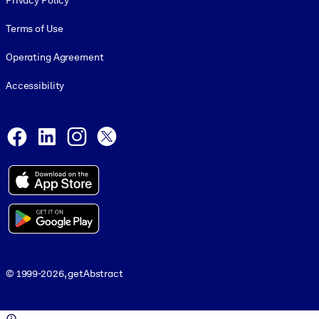
Privacy Policy
Terms of Use
Operating Agreement
Accessibility
Social and Apps
Facebook
LinkedIn
Instagram
X
© 1999-2026, getAbstract
© 1999-2026, getAbstract