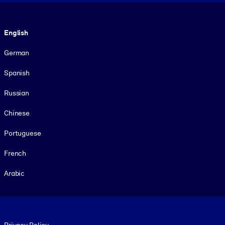
Language
English
German
Spanish
Russian
Chinese
Portuguese
French
Arabic
Footer legal