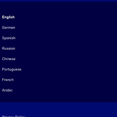
Language
English
German
Spanish
Russian
Chinese
Portuguese
French
Arabic
Footer legal