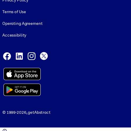
Privacy Policy
Terms of Use
Operating Agreement
Accessibility
Social and Apps
Facebook
LinkedIn
Instagram
X
© 1999-2026, getAbstract
© 1999-2026, getAbstract