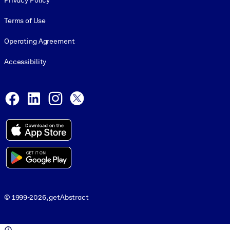
Privacy Policy
Terms of Use
Operating Agreement
Accessibility
Social and Apps
Facebook
LinkedIn
Instagram
X
© 1999-2026, getAbstract
© 1999-2026, getAbstract