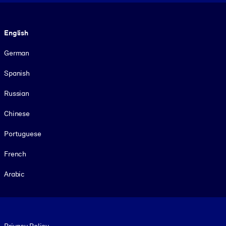
Language
English
German
Spanish
Russian
Chinese
Portuguese
French
Arabic
Footer legal