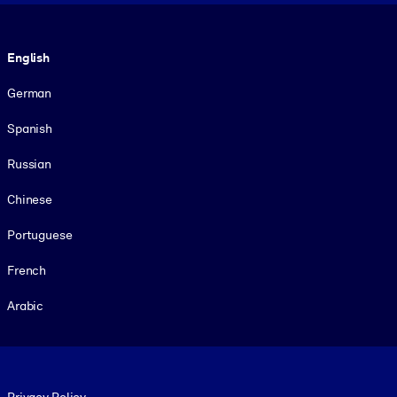
Language
English
German
Spanish
Russian
Chinese
Portuguese
French
Arabic
Footer legal