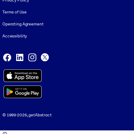
Privacy Policy
Terms of Use
Operating Agreement
Accessibility
Social and Apps
Facebook
LinkedIn
Instagram
X
© 1999-2026, getAbstract
© 1999-2026, getAbstract