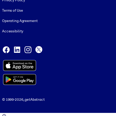
Privacy Policy
Terms of Use
Operating Agreement
Accessibility
Social and Apps
Facebook
LinkedIn
Instagram
X
© 1999-2026, getAbstract
© 1999-2026, getAbstract