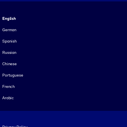
Language
English
German
Spanish
Russian
Chinese
Portuguese
French
Arabic
Footer legal