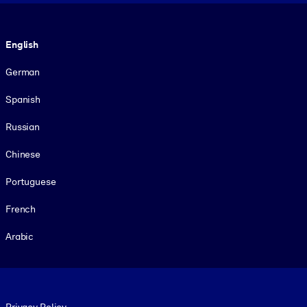
Language
English
German
Spanish
Russian
Chinese
Portuguese
French
Arabic
Footer legal