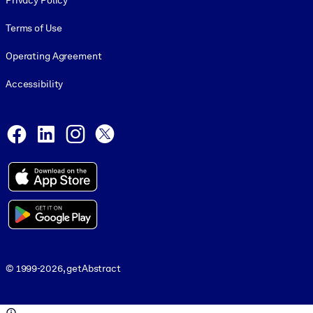
Privacy Policy
Terms of Use
Operating Agreement
Accessibility
Social and Apps
Facebook
LinkedIn
Instagram
X
© 1999-2026, getAbstract
© 1999-2026, getAbstract