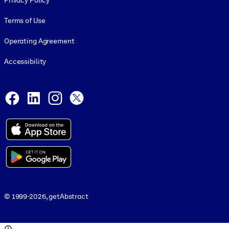
Privacy Policy
Terms of Use
Operating Agreement
Accessibility
Social and Apps
Facebook
LinkedIn
Instagram
X
© 1999-2026, getAbstract
© 1999-2026, getAbstract