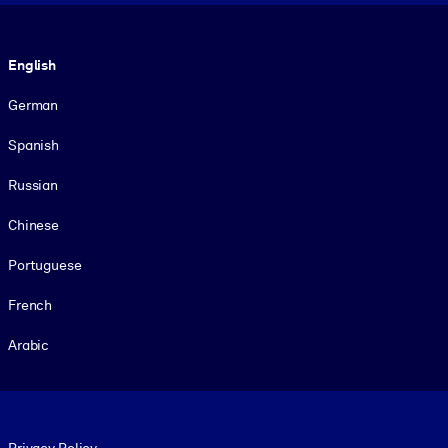
Language
English
German
Spanish
Russian
Chinese
Portuguese
French
Arabic
Footer legal