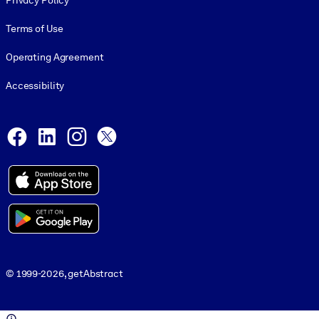
Privacy Policy
Terms of Use
Operating Agreement
Accessibility
Social and Apps
Facebook
LinkedIn
Instagram
X
© 1999-2026, getAbstract
© 1999-2026, getAbstract