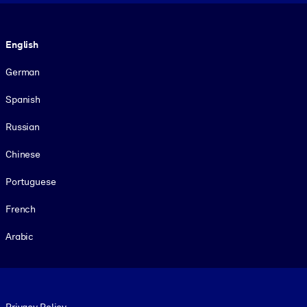
Language
English
German
Spanish
Russian
Chinese
Portuguese
French
Arabic
Footer legal