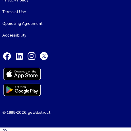
Privacy Policy
Terms of Use
Operating Agreement
Accessibility
Social and Apps
Facebook
LinkedIn
Instagram
X
© 1999-2026, getAbstract
© 1999-2026, getAbstract