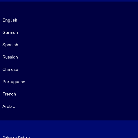
Language
English
German
Spanish
Russian
Chinese
Portuguese
French
Arabic
Footer legal