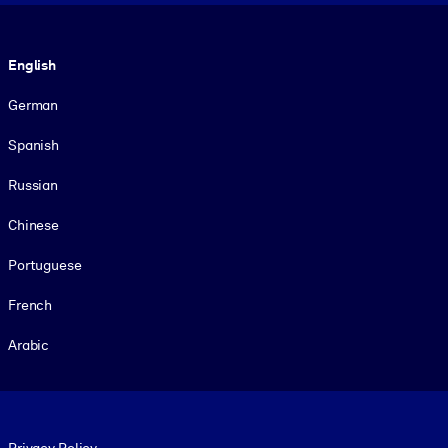
Language
English
German
Spanish
Russian
Chinese
Portuguese
French
Arabic
Footer legal