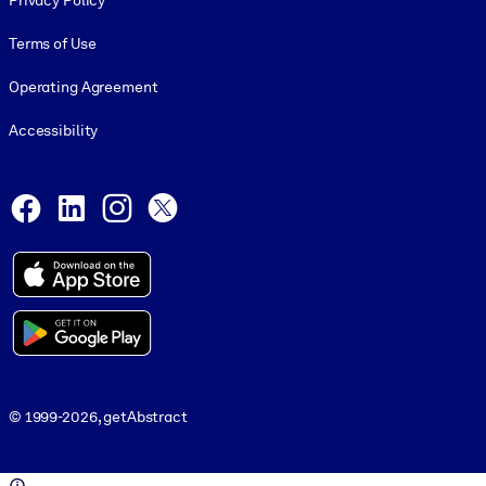
Privacy Policy
Terms of Use
Operating Agreement
Accessibility
Social and Apps
Facebook
LinkedIn
Instagram
X
© 1999-2026, getAbstract
© 1999-2026, getAbstract