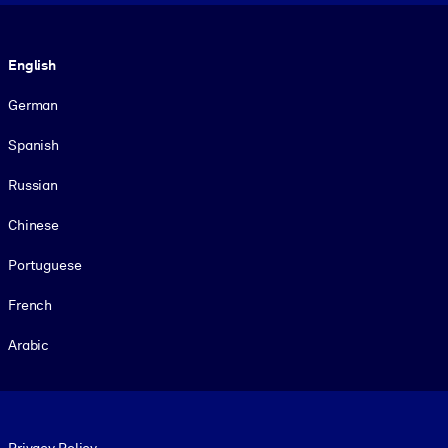
Language
English
German
Spanish
Russian
Chinese
Portuguese
French
Arabic
Footer legal