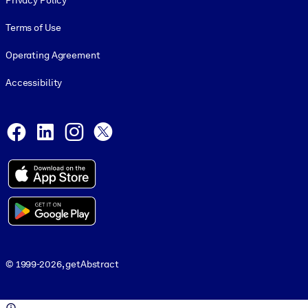
Privacy Policy
Terms of Use
Operating Agreement
Accessibility
Social and Apps
Facebook
LinkedIn
Instagram
X
© 1999-2026, getAbstract
© 1999-2026, getAbstract