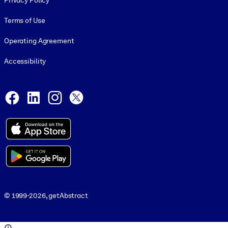
Privacy Policy
Terms of Use
Operating Agreement
Accessibility
Social and Apps
Facebook
LinkedIn
Instagram
X
© 1999-2026, getAbstract
© 1999-2026, getAbstract