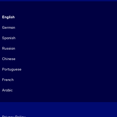
Language
English
German
Spanish
Russian
Chinese
Portuguese
French
Arabic
Footer legal