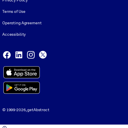
Privacy Policy
Terms of Use
Operating Agreement
Accessibility
Social and Apps
Facebook
LinkedIn
Instagram
X
© 1999-2026, getAbstract
© 1999-2026, getAbstract