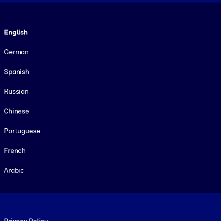
Language
English
German
Spanish
Russian
Chinese
Portuguese
French
Arabic
Footer legal