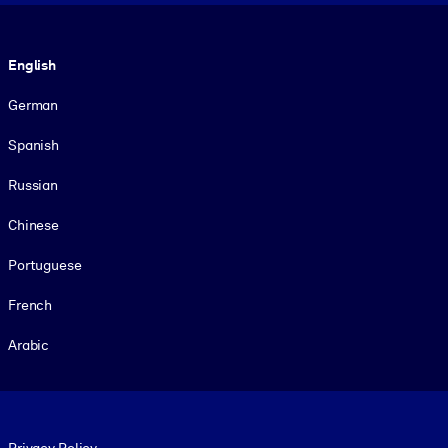
Language
English
German
Spanish
Russian
Chinese
Portuguese
French
Arabic
Footer legal