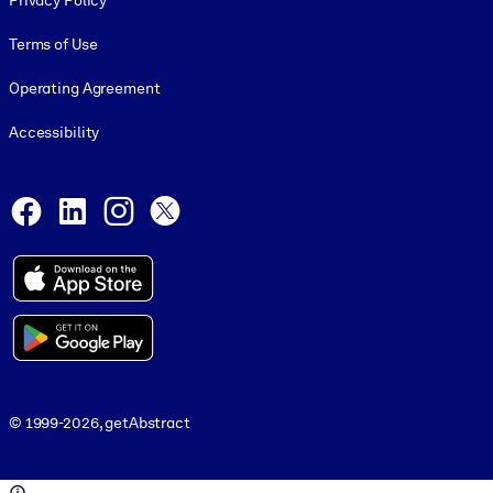
Privacy Policy
Terms of Use
Operating Agreement
Accessibility
Social and Apps
Facebook
LinkedIn
Instagram
X
© 1999-2026, getAbstract
© 1999-2026, getAbstract