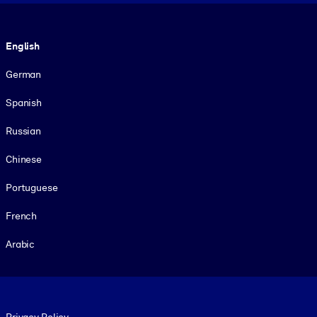
Language
English
German
Spanish
Russian
Chinese
Portuguese
French
Arabic
Footer legal