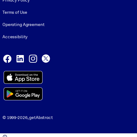
Privacy Policy
Terms of Use
Operating Agreement
Accessibility
Social and Apps
Facebook
LinkedIn
Instagram
X
© 1999-2026, getAbstract
© 1999-2026, getAbstract