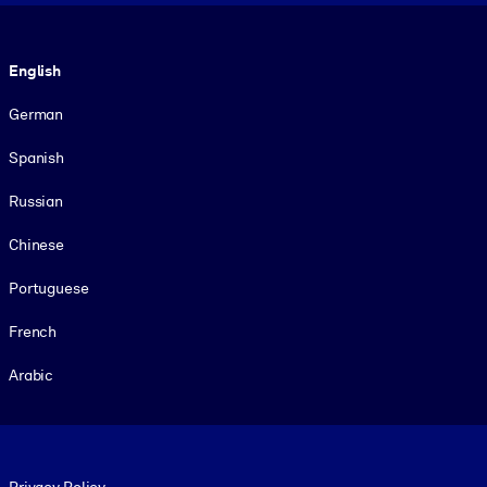
Language
English
German
Spanish
Russian
Chinese
Portuguese
French
Arabic
Footer legal