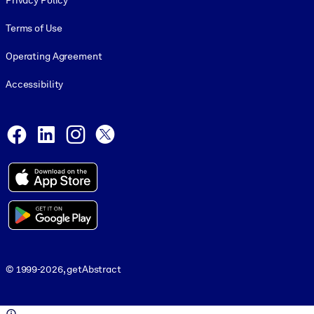
Privacy Policy
Terms of Use
Operating Agreement
Accessibility
Social and Apps
Facebook
LinkedIn
Instagram
X
© 1999-2026, getAbstract
© 1999-2026, getAbstract