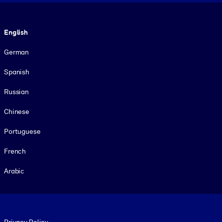
Language
English
German
Spanish
Russian
Chinese
Portuguese
French
Arabic
Footer legal