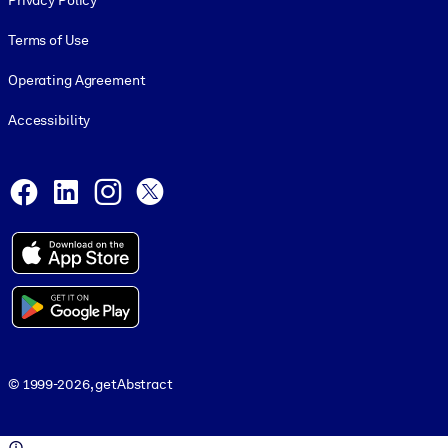
Privacy Policy
Terms of Use
Operating Agreement
Accessibility
Social and Apps
Facebook
LinkedIn
Instagram
X
© 1999-2026, getAbstract
© 1999-2026, getAbstract