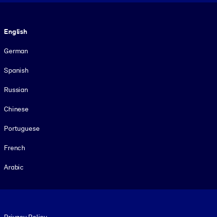
Language
English
German
Spanish
Russian
Chinese
Portuguese
French
Arabic
Footer legal