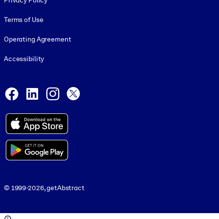
Privacy Policy
Terms of Use
Operating Agreement
Accessibility
Social and Apps
Facebook
LinkedIn
Instagram
X
© 1999-2026, getAbstract
© 1999-2026, getAbstract