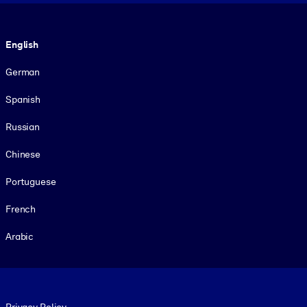
Language
English
German
Spanish
Russian
Chinese
Portuguese
French
Arabic
Footer legal