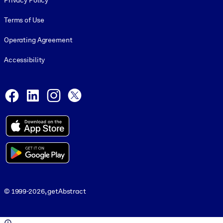
Privacy Policy
Terms of Use
Operating Agreement
Accessibility
Social and Apps
Facebook
LinkedIn
Instagram
X
© 1999-2026, getAbstract
© 1999-2026, getAbstract