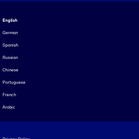
Language
English
German
Spanish
Russian
Chinese
Portuguese
French
Arabic
Footer legal