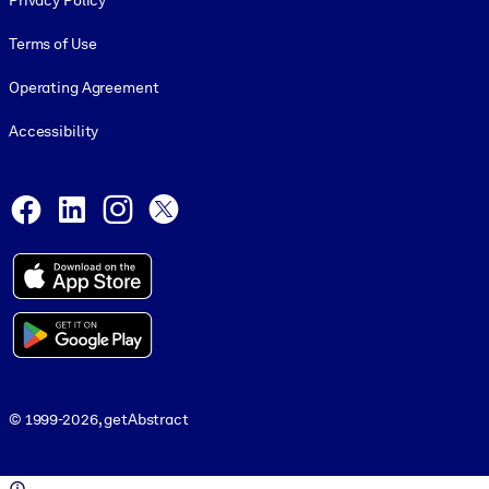
Privacy Policy
Terms of Use
Operating Agreement
Accessibility
Social and Apps
Facebook
LinkedIn
Instagram
X
© 1999-2026, getAbstract
© 1999-2026, getAbstract