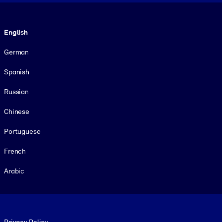
Language
English
German
Spanish
Russian
Chinese
Portuguese
French
Arabic
Footer legal