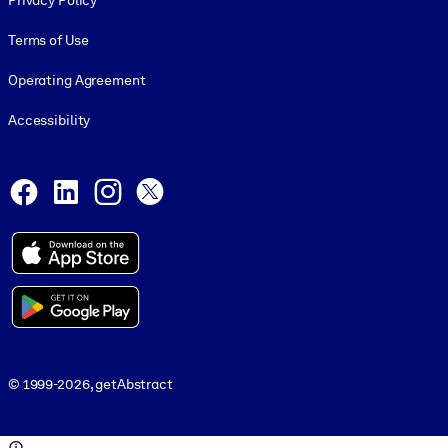
Privacy Policy
Terms of Use
Operating Agreement
Accessibility
Social and Apps
Facebook
LinkedIn
Instagram
X
© 1999-2026, getAbstract
© 1999-2026, getAbstract