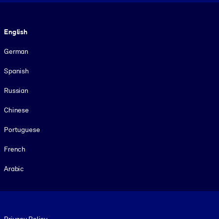
Language
English
German
Spanish
Russian
Chinese
Portuguese
French
Arabic
Footer legal