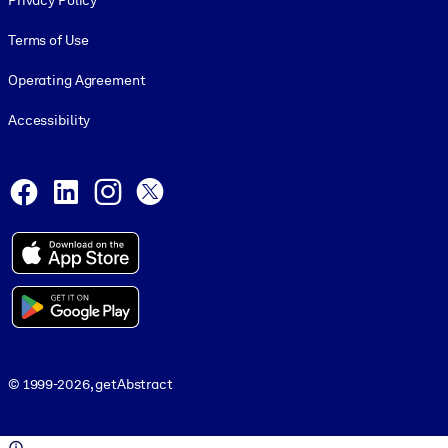
Privacy Policy
Terms of Use
Operating Agreement
Accessibility
Social and Apps
Facebook
LinkedIn
Instagram
X
© 1999-2026, getAbstract
© 1999-2026, getAbstract