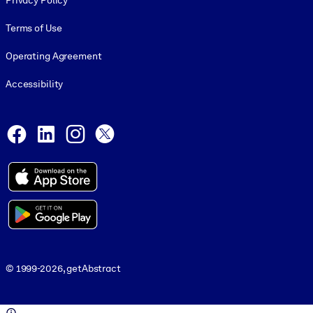
Privacy Policy
Terms of Use
Operating Agreement
Accessibility
Social and Apps
Facebook
LinkedIn
Instagram
X
© 1999-2026, getAbstract
© 1999-2026, getAbstract