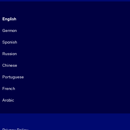
Language
English
German
Spanish
Russian
Chinese
Portuguese
French
Arabic
Footer legal