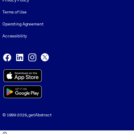
Privacy Policy
Terms of Use
Operating Agreement
Accessibility
Social and Apps
Facebook
LinkedIn
Instagram
X
© 1999-2026, getAbstract
© 1999-2026, getAbstract