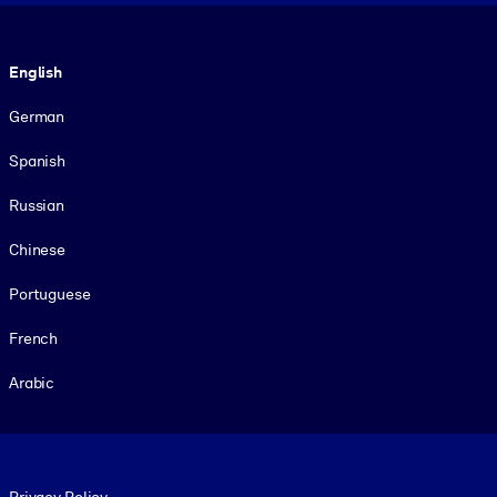
Language
English
German
Spanish
Russian
Chinese
Portuguese
French
Arabic
Footer legal