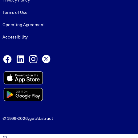
Privacy Policy
Terms of Use
Operating Agreement
Accessibility
Social and Apps
Facebook
LinkedIn
Instagram
X
© 1999-2026, getAbstract
© 1999-2026, getAbstract