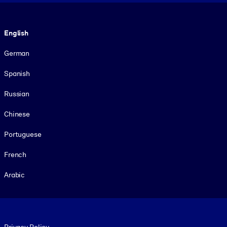
Language
English
German
Spanish
Russian
Chinese
Portuguese
French
Arabic
Footer legal