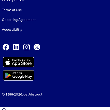
Privacy Policy
Terms of Use
Operating Agreement
Accessibility
Social and Apps
Facebook
LinkedIn
Instagram
X
© 1999-2026, getAbstract
© 1999-2026, getAbstract