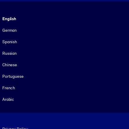
Language
English
German
Spanish
Russian
Chinese
Portuguese
French
Arabic
Footer legal