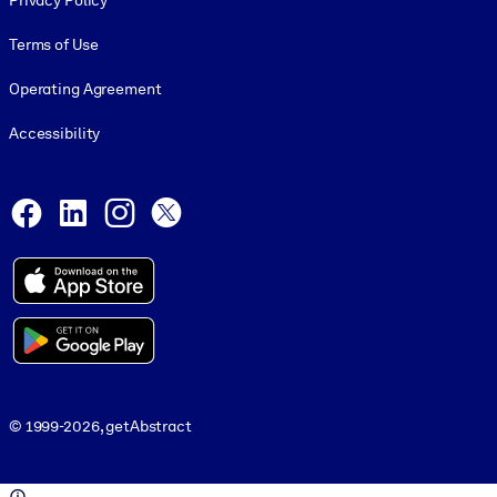
Privacy Policy
Terms of Use
Operating Agreement
Accessibility
Social and Apps
Facebook
LinkedIn
Instagram
X
© 1999-2026, getAbstract
© 1999-2026, getAbstract