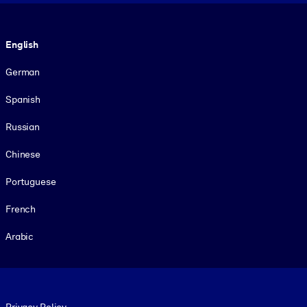
Language
English
German
Spanish
Russian
Chinese
Portuguese
French
Arabic
Footer legal