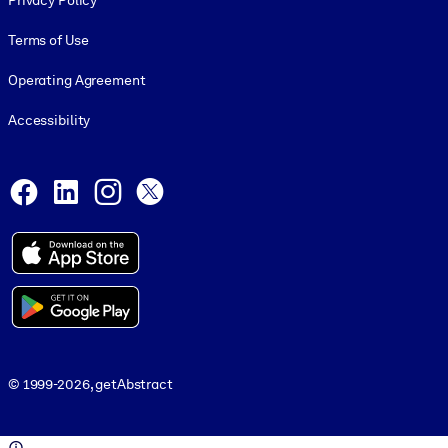
Privacy Policy
Terms of Use
Operating Agreement
Accessibility
Social and Apps
Facebook
LinkedIn
Instagram
X
© 1999-2026, getAbstract
© 1999-2026, getAbstract