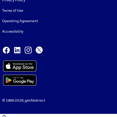
Privacy Policy
Terms of Use
Operating Agreement
Accessibility
Social and Apps
Facebook
LinkedIn
Instagram
X
© 1999-2026, getAbstract
© 1999-2026, getAbstract