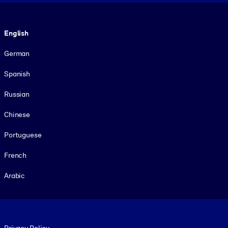
Language
English
German
Spanish
Russian
Chinese
Portuguese
French
Arabic
Footer legal