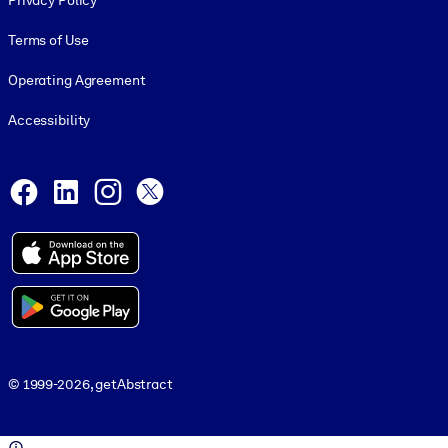
Privacy Policy
Terms of Use
Operating Agreement
Accessibility
Social and Apps
Facebook
LinkedIn
Instagram
X
© 1999-2026, getAbstract
© 1999-2026, getAbstract