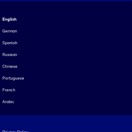
Language
English
German
Spanish
Russian
Chinese
Portuguese
French
Arabic
Footer legal